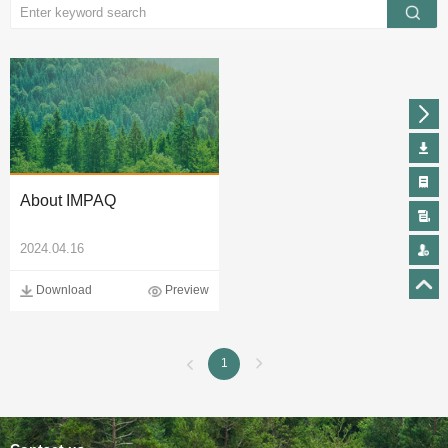
About IMPAQ
2024.04.16
Download
Preview
1