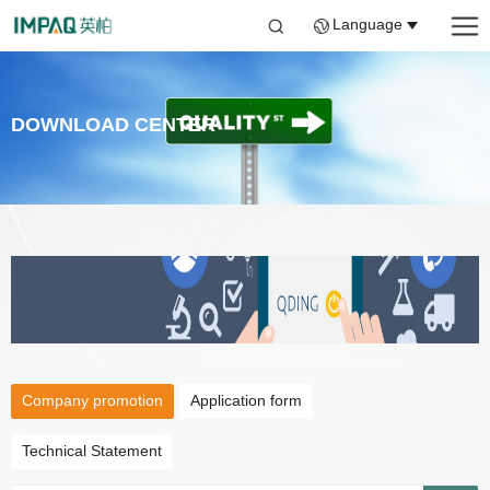
Language
DOWNLOAD CENTER
Company promotion
Application form
Technical Statement