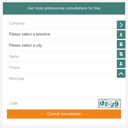
Get more professional consultations for free
Please select a province
Please select a city