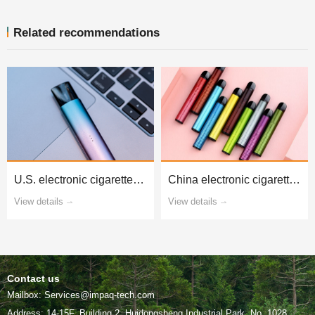
Related recommendations
testing and certification
national standard testing
View details
View details
Contact us
Mailbox: Services@impaq-tech.com