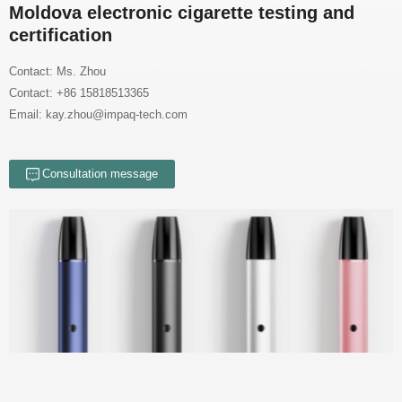
certification
Contact: Ms. Zhou
Contact: +86 15818513365
Email: kay.zhou@impaq-tech.com
Consultation message