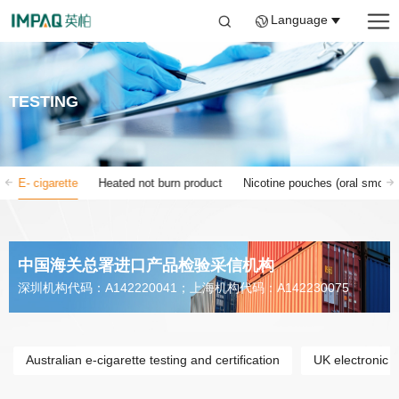
Language
TESTING
E- cigarette
Heated not burn product
Nicotine pouches (oral smokin
中国海关总署进口产品检验采信机构
深圳机构代码：A142220041；上海机构代码：A142230075
Australian e-cigarette testing and certification
UK electronic ci