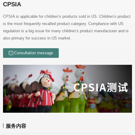
CPSIA
also primary for success in US market.
Consultation message
服务内容