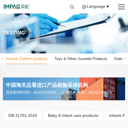
Language
TESTING
Infant& Children products
Toys & Other Juvenile Products
Stationa
中国海关总署进口产品检验采信机构
深圳机构代码：A142220041；上海机构代码：A142230075
GB 31701-2015
Baby & Infant care products
Infants FC