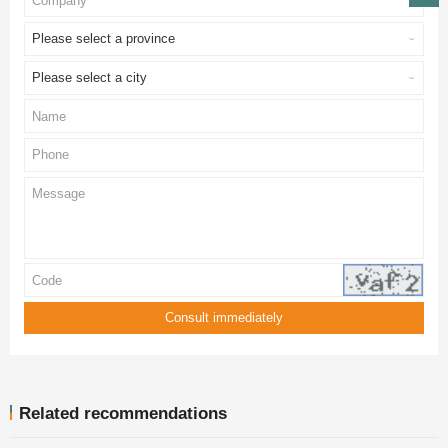
Please select a province
Please select a city
Related recommendations