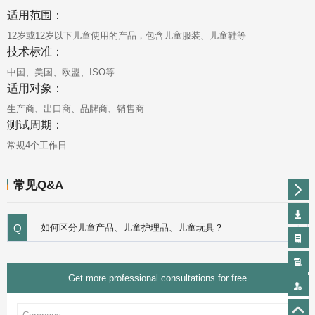
适用范围：
12岁或12岁以下儿童使用的产品，包含儿童服装、儿童鞋等
技术标准：
中国、美国、欧盟、ISO等
适用对象：
生产商、出口商、品牌商、销售商
测试周期：
常规4个工作日
常见Q&A
Q
如何区分儿童产品、儿童护理品、儿童玩具？
Get more professional consultations for free