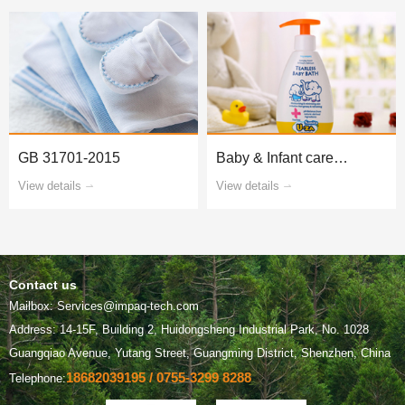
GB 31701-2015
products
View details
View details
Contact us
Mailbox: Services@impaq-tech.com
Guangqiao Avenue, Yutang Street, Guangming District, Shenzhen, China
18682039195 / 0755-3299 8288
Telephone: