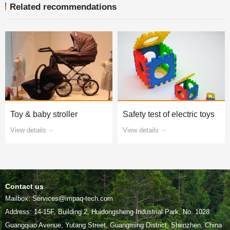
Related recommendations
Toy & baby stroller
Safety test of electric toys
View details
View details
Contact us
Mailbox: Services@impaq-tech.com
Guangqiao Avenue, Yutang Street, Guangming District, Shenzhen, China