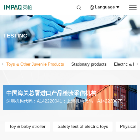
Language
TESTING
Toys & Other Juvenile Products
Stationary products
Electric & Ele
中国海关总署进口产品检验采信机构
深圳机构代码：A142220041；上海机构代码：A142230075
Toy & baby stroller
Safety test of electric toys
Physical 