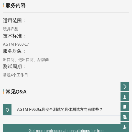
服务内容
适用范围：
玩具产品
技术标准：
ASTM F963-17
服务对象：
出口商、进出口商、品牌商
测试周期：
常规4个工作日
常见Q&A
Q
ASTM F963玩具安全测试的具体测试方向有哪些？
Get more professional consultations for free