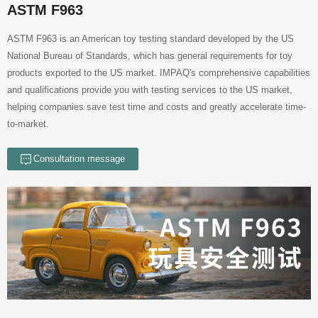
ASTM F963
to-market.
Consultation message