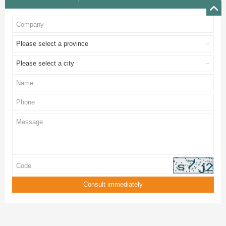
Please select a province
Please select a city