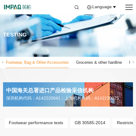
Language
TESTING
Footwear, Bag & Other Accessories
Groceries & other hardline
Inf
中国海关总署进口产品检验采信机构
深圳机构代码：A142220041；上海机构代码：A142230075
Footwear performance tests
GB 30585-2014
Restricte