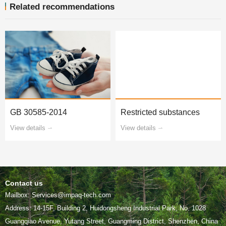
Related recommendations
GB 30585-2014
Restricted substances
View details
View details
Contact us
Mailbox: Services@impaq-tech.com
Guangqiao Avenue, Yutang Street, Guangming District, Shenzhen, China