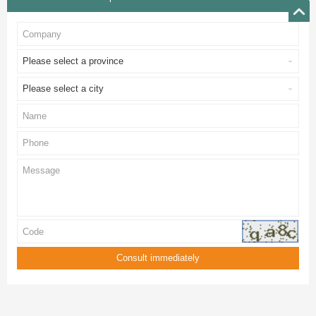
Please select a province
Please select a city