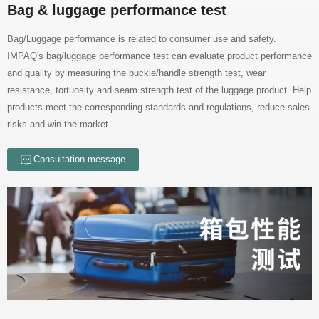
Bag & luggage performance test
risks and win the market.
Consultation message