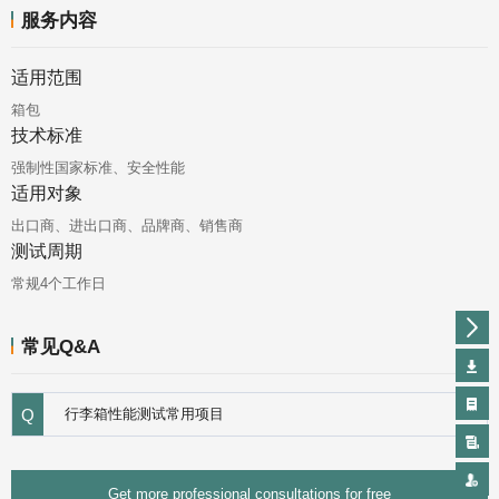
服务内容
适用范围
箱包
技术标准
强制性国家标准、安全性能
适用对象
出口商、进出口商、品牌商、销售商
测试周期
常规4个工作日
常见Q&A
Q
行李箱性能测试常用项目
Get more professional consultations for free