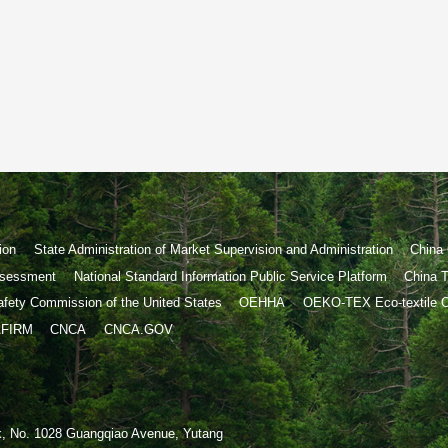
ion
State Administration of Market Supervision and Administration
China 
Assessment
National Standard Information Public Service Platform
China T
fety Commission of the United States
OEHHA
OEKO-TEX Eco-textile Of
FIRM
CNCA
CNCA.GOV