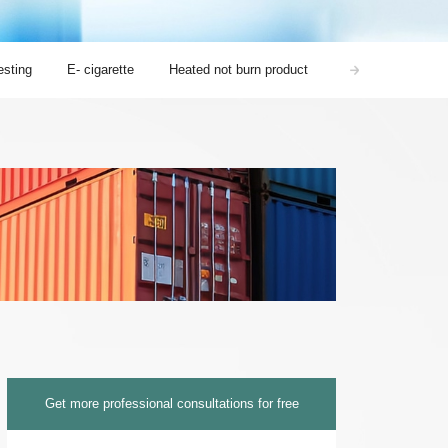
sting
E- cigarette
Heated not burn product
Nicotine pouches 
Get more professional consultations for free