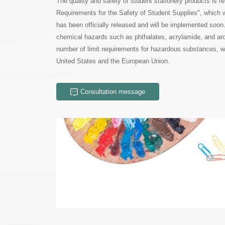
United States and the European Union.
Consultation message