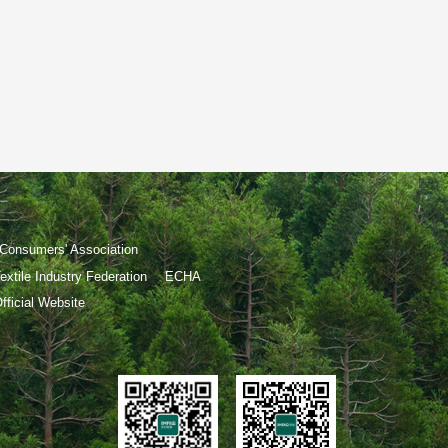
Consumers' Association
extile Industry Federation
ECHA
ficial Website