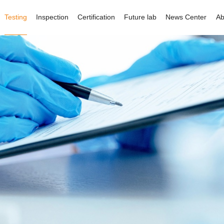
Testing
Inspection
Certification
Future lab
News Center
Ab