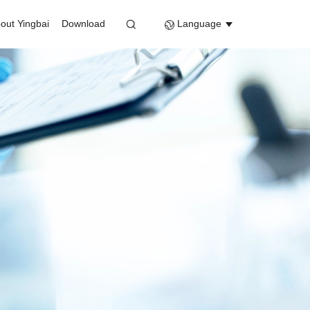
out Yingbai
Download
Language