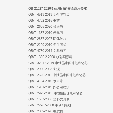
GB 21027-2020学生用品的安全通用要求
QB/T 4513-2013 文件资料袋
QB/T 4782-2015 书套
QB/T 2655-2020 修正液
QB/T 1337-2010 卷笔刀
QB/T 2857-2007 固体胶水
QB/T 2229-2010 学生圆规
QB/T 4730-2014 文具剪刀
QB/T 1335.2-2000 水彩画颜料
GB/T 32017-2019 水性墨水圆珠笔和笔芯
QB/T 2960-2008 彩泥
QB/T 2625-2011 中性墨水圆珠笔和笔芯
QB/T 4154-2010 修正带
QB/T 1961-2011 办公用胶水
QB/T 2993-2015 可擦性圆珠笔和笔芯
QB/T 1587-2006 塑料文具盒
GB/T 22767-2008 手动削笔机
QB/T 2309-2020 橡皮擦