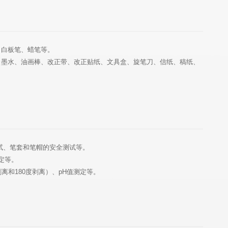
、白板笔、蜡笔等。
试、笔套和笔帽的安全测试等。
定等。
离和180度剥离）、pH值测定等。