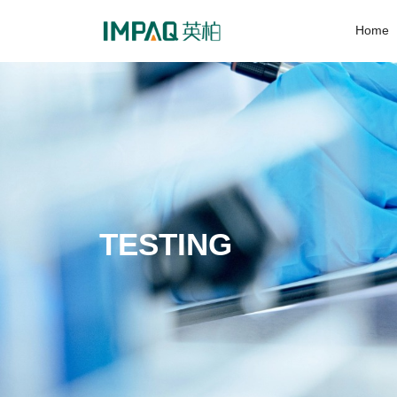
Home
TESTING