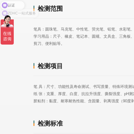
检测范围
ZDHC一站式服务
笔具：圆珠笔、马克笔、中性笔、荧光笔、铅笔、水彩笔
剪刀、便利贴等。
检测项目
笔 具：尺寸、功能性及寿命测试、书写质量、特殊环境测
纸 张：克重、厚度、白度、抗拉升强度、撕裂强度、pH测
胶粘剂：黏度、耐寒耐热性能、含固量、剥离强度（90度剥
检测标准