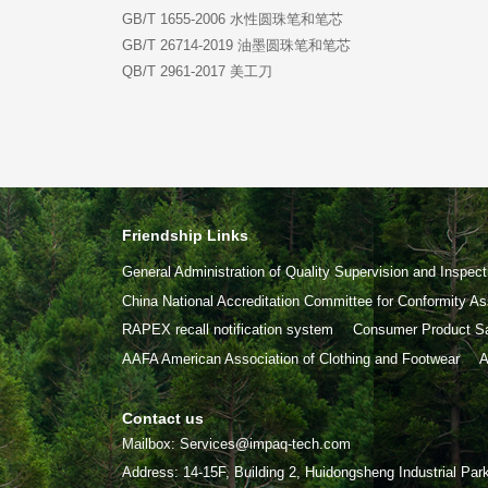
GB/T 1655-2006 水性圆珠笔和笔芯
GB/T 26714-2019 油墨圆珠笔和笔芯
QB/T 2961-2017 美工刀
Friendship Links
General Administration of Quality Supervision and Inspect
China National Accreditation Committee for Conformity 
RAPEX recall notification system
Consumer Product Sa
AAFA American Association of Clothing and Footwear
A
Contact us
Mailbox: Services@impaq-tech.com