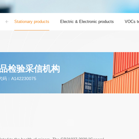
ts
Stationary products
Electric & Electronic products
VOCs te
品检验采信机构
：A142230075