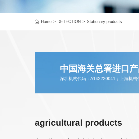
r hardline
Infant& Children products
Home
DETECTION
Toys & Other Juvenile Produc
Stationary products
中国海关总署进口产
深圳机构代码：A142220041；上海机构代码
agricultural products