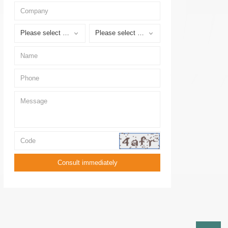
Please select a province
Please select a city